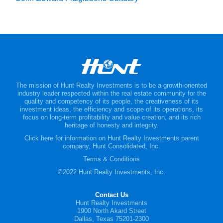
The mission of Hunt Realty Investments is to be a growth-oriented
industry leader respected within the real estate community for the
quality and competency of its people, the creativeness of its
investment ideas, the efficiency and scope of its operations, its
focus on long-term profitability and value creation, and its rich
heritage of honesty and integrity.
Click here for information on Hunt Realty Investments parent
company, Hunt Consolidated, Inc.
Terms & Conditions
©2022 Hunt Realty Investments, Inc.
Contact Us
Hunt Realty Investments
1900 North Akard Street
Dallas, Texas 75201-2300