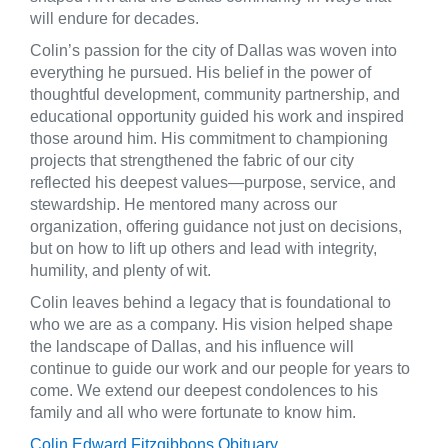
will endure for decades.
Colin’s passion for the city of Dallas was woven into
everything he pursued. His belief in the power of
thoughtful development, community partnership, and
educational opportunity guided his work and inspired
those around him. His commitment to championing
projects that strengthened the fabric of our city
reflected his deepest values—purpose, service, and
stewardship. He mentored many across our
organization, offering guidance not just on decisions,
but on how to lift up others and lead with integrity,
humility, and plenty of wit.
Colin leaves behind a legacy that is foundational to
who we are as a company. His vision helped shape
the landscape of Dallas, and his influence will
continue to guide our work and our people for years to
come. We extend our deepest condolences to his
family and all who were fortunate to know him.
Colin Edward Fitzgibbons Obituary