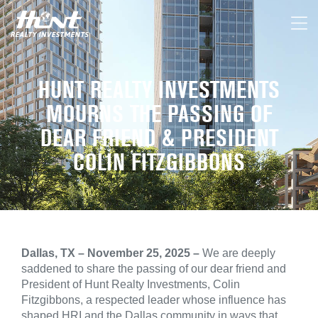
HUNT REALTY INVESTMENTS
MOURNS THE PASSING OF
DEAR FRIEND & PRESIDENT
COLIN FITZGIBBONS
Dallas, TX – November 25, 2025 –
We are deeply
saddened to share the passing of our dear friend and
President of Hunt Realty Investments, Colin
Fitzgibbons, a respected leader whose influence has
shaped HRI and the Dallas community in ways that