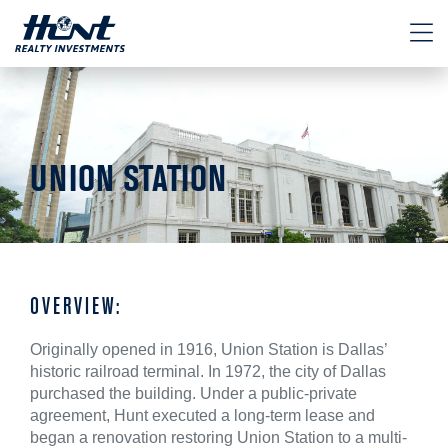
UNION STATION
OVERVIEW:
Originally opened in 1916, Union Station is Dallas’
historic railroad terminal. In 1972, the city of Dallas
purchased the building. Under a public-private
agreement, Hunt executed a long-term lease and
began a renovation restoring Union Station to a multi-