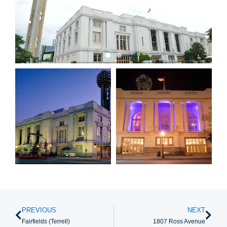
PREVIOUS
NEXT
Fairfields (Terrell)
1807 Ross Avenue