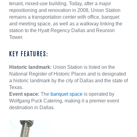
tenant, mixed-use building. Today, after a major
repositioning and renovation in 2008, Union Station
remains a transportation center with office, banquet
and meeting space, as well as a walkway linking the
station to the Hyatt Regency Dallas and Reunion
Tower.
KEY FEATURES:
Historic landmark:
Union Station is listed on the
National Register of Historic Places and is designated
a historic landmark by the city of Dallas and the state of
Texas.
Event space:
The
banquet space
is operated by
Wolfgang Puck Catering, making it a premier event
destination in Dallas.