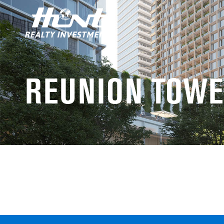
REUNION TOWE