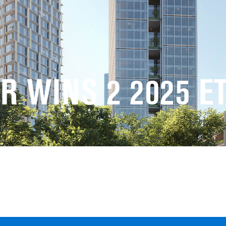
R WINS 2 2025 E