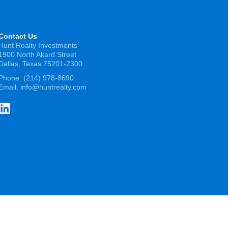
Contact Us
Hunt Realty Investments
1900 North Akard Street
Dallas, Texas 75201-2300
Phone:
(214) 978-8690
Email:
info@huntrealty.com