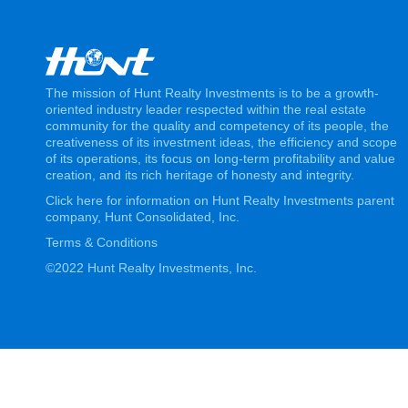
The mission of Hunt Realty Investments is to be a growth-
oriented industry leader respected within the real estate
community for the quality and competency of its people, the
creativeness of its investment ideas, the efficiency and scope
of its operations, its focus on long-term profitability and value
creation, and its rich heritage of honesty and integrity.
Click here for information on Hunt Realty Investments parent
company, Hunt Consolidated, Inc.
Terms & Conditions
©2022 Hunt Realty Investments, Inc.