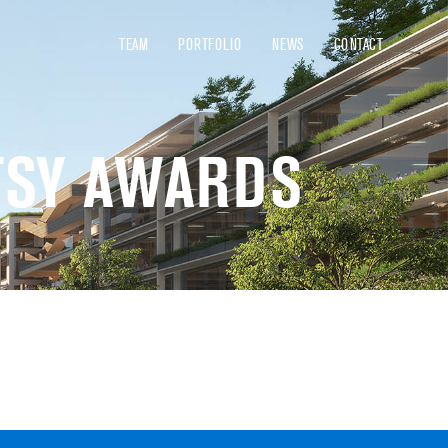
TEAM
PORTFOLIO
NEWS
CONTACT
TSY AWARDS